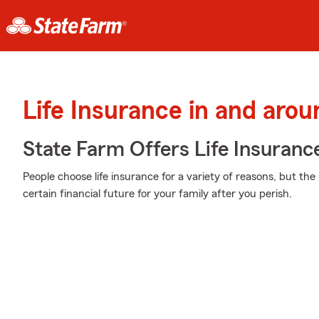
Life Insurance in and arou
State Farm Offers Life Insuranc
People choose life insurance for a variety of reasons, but the 
certain financial future for your family after you perish.