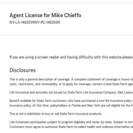
Agent License for Mike Chieffo
NY-LA-1463599
NY-PC-1463599
If you are using a screen reader and having difficulty with this website please
Disclosures
This is only a general description of coverage. A complete statement of coverage is found onl
costs, restrictions, and renewability, or to apply for coverage, contact a local State Farm ag
Life Insurance and annuities are issued by State Farm Life Insurance Company. (Not Licen
Benefit available for State Farm customers who have purchased a new life insurance policy s
insurance policy. At this time, policyholders in Florida and New York are not eligible for the
This is not a solicitation to buy or sell State Farm insurance products.
Life Enhanced participation subject to program eligibility and varies by state. Subject to 
Customers must agree to authorize State Farm to collect health and wellness information da