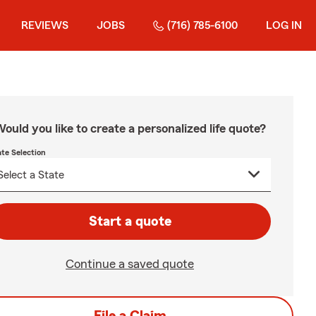
REVIEWS
JOBS
(716) 785-6100
LOG IN
ould you like to create a personalized life quote?
ate Selection
Start a quote
Continue a saved quote