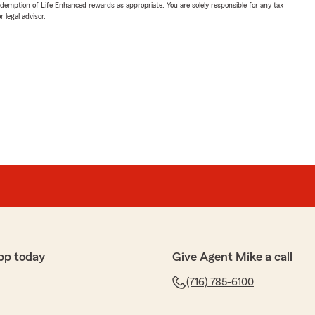
demption of Life Enhanced rewards as appropriate. You are solely responsible for any tax
 legal advisor.
pp today
Give Agent Mike a call
(716) 785-6100