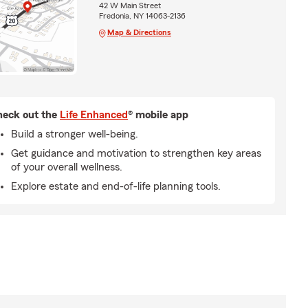
42 W Main Street
Fredonia, NY 14063-2136
Map & Directions
eck out the
Life Enhanced
® mobile app
Build a stronger well-being.
Get guidance and motivation to strengthen key areas
of your overall wellness.
Explore estate and end-of-life planning tools.