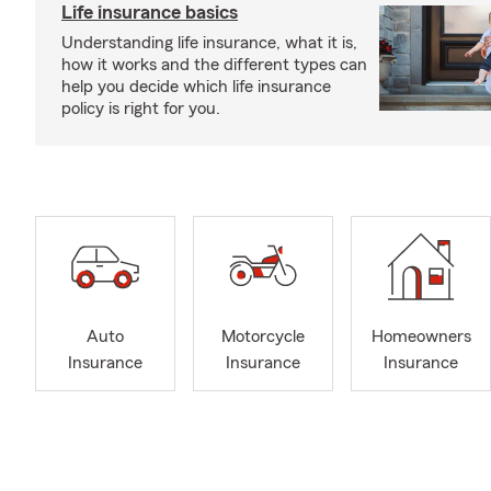
Life insurance basics
Understanding life insurance, what it is,
how it works and the different types can
help you decide which life insurance
policy is right for you.
Auto
Motorcycle
Homeowners
Insurance
Insurance
Insurance