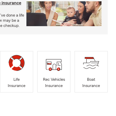
e insurance
've done a life
ow may be a
nce checkup.
Life
Rec Vehicles
Boat
Insurance
Insurance
Insurance