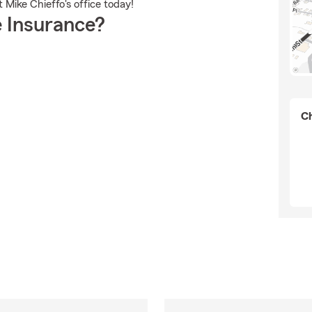
Mike Chieffo's office today!
 Insurance?
Ch