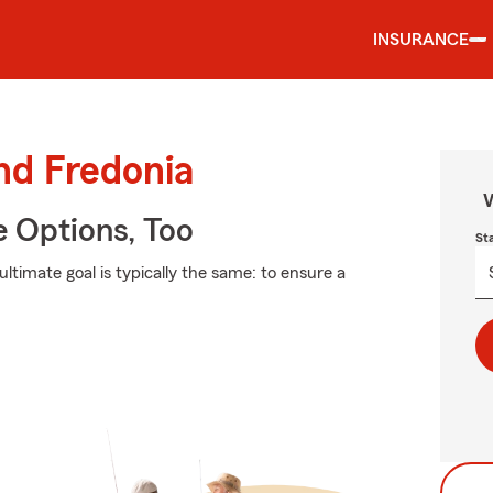
INSURANCE
nd Fredonia
W
e Options, Too
St
ultimate goal is typically the same: to ensure a