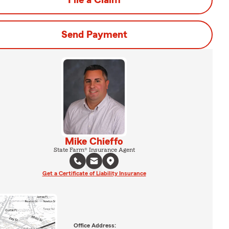
File a Claim
Send Payment
Mike Chieffo
State Farm® Insurance Agent
Get a Certificate of Liability Insurance
Office Address: