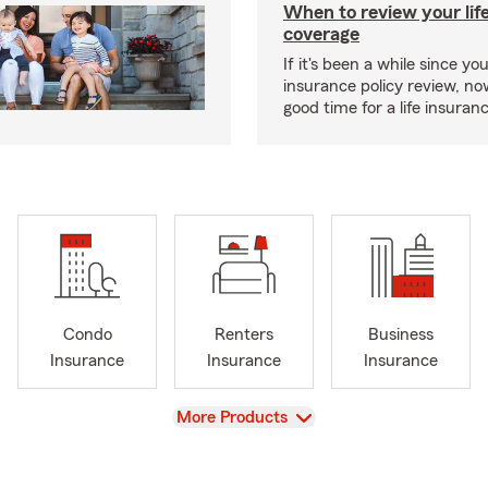
When to review your lif
coverage
If it's been a while since you
insurance policy review, n
good time for a life insura
Condo
Renters
Business
Insurance
Insurance
Insurance
View
More Products