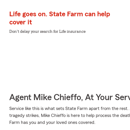
Life goes on. State Farm can help
cover it
Don't delay your search for Life insurance
Agent Mike Chieffo, At Your Ser
Service like this is what sets State Farm apart from the rest. 
tragedy strikes, Mike Chieffo is here to help process the dea
Farm has you and your loved ones covered.