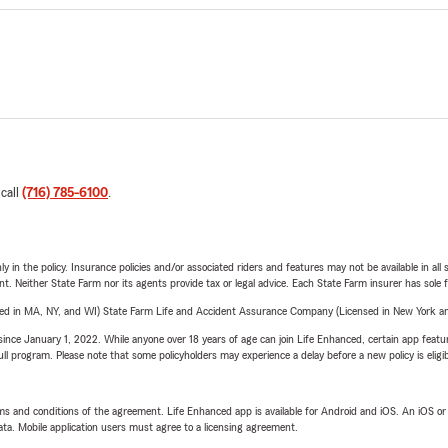
 call
(716) 785-6100
.
y in the policy. Insurance policies and/or associated riders and features may not be available in al
ent. Neither State Farm nor its agents provide tax or legal advice. Each State Farm insurer has sole f
sed in MA, NY, and WI) State Farm Life and Accident Assurance Company (Licensed in New York and
ince January 1, 2022. While anyone over 18 years of age can join Life Enhanced, certain app feature
 full program. Please note that some policyholders may experience a delay before a new policy is eligi
terms and conditions of the agreement. Life Enhanced app is available for Android and iOS. An iOS 
ta. Mobile application users must agree to a licensing agreement.