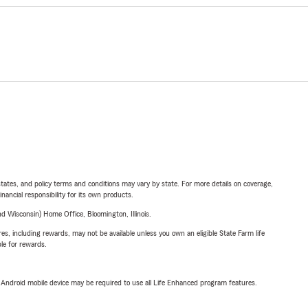
l states, and policy terms and conditions may vary by state. For more details on coverage,
inancial responsibility for its own products.
 Wisconsin) Home Office, Bloomington, Illinois.
s, including rewards, may not be available unless you own an eligible State Farm life
ble for rewards.
or Android mobile device may be required to use all Life Enhanced program features.