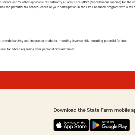
e Service and/or other applicable tax authority a Form 1099-MISC (Miscellaneous Income) for the re
 the potential tax consequences of your participation in the Life Enhanced program with a tax or
L
rovide banking and insurance products. Investing involves risk, including potential for loss.
advisor for advice regarding your personal circumstances.
Download the State Farm mobile a