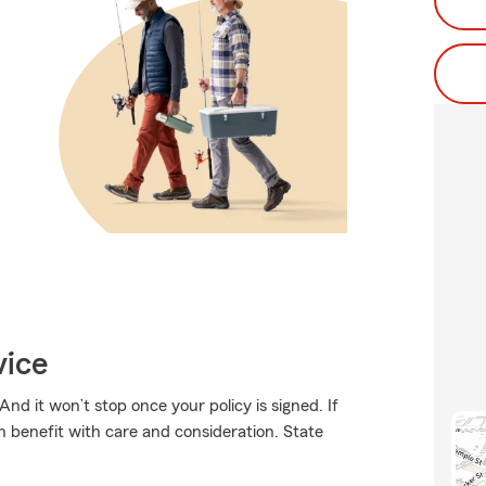
vice
And it won’t stop once your policy is signed. If
th benefit with care and consideration. State