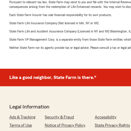
Pursuant to relevant tax law, State Farm may send to you and file with the Internal Revenu
consequences arising from the redemption of Life Enhanced rewards. You may wish to discuss
Each State Farm Insurer has sole financial responsibility for its own products.
State Farm Life Insurance Company (Not licensed in MA, NY or WI)
State Farm Life and Accident Assurance Company (Licensed in NY and WI) Bloomington, I
State Farm VP Management Corp. is a separate entity from those State Farm entities which p
Neither State Farm nor its agents provide tax or legal advice. Please consult a tax or legal 
Like a good neighbor, State Farm is there.®
Legal Information
Ads & Tracking
Security & Fraud
Accessibility
Terms of Use
Notice of Privacy Policy
State Privacy Rights