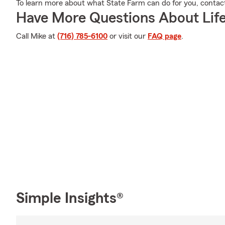
To learn more about what State Farm can do for you, contact 
Have More Questions About Life
Call Mike at
(716) 785-6100
or visit our
FAQ page
.
Simple Insights®